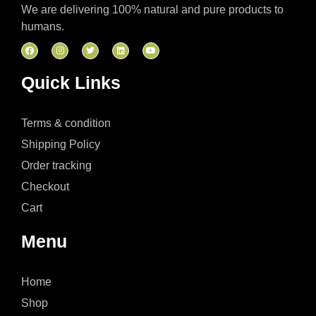
We are delivering 100% natural and pure products to
humans.
Quick Links
Terms & condition
Shipping Policy
Order tracking
Checkout
Cart
Menu
Home
Shop