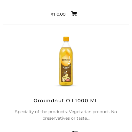
₹
110.00
Groundnut Oil 1000 ML
Specialty of the products: Vegetarian product. No
preservatives or taste…