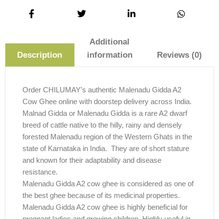
Additional
information
Reviews (0)
Description
Order CHILUMAY’s authentic Malenadu Gidda A2
Cow Ghee online with doorstep delivery across India.
Malnad Gidda or Malenadu Gidda is a rare A2 dwarf
breed of cattle native to the hilly, rainy and densely
forested Malenadu region of the Western Ghats in the
state of Karnataka in India. They are of short stature
and known for their adaptability and disease
resistance.
Malenadu Gidda A2 cow ghee is considered as one of
the best ghee because of its medicinal properties.
Malenadu Gidda A2 cow ghee is highly beneficial for
pregnant ladies and growing children. Highly useful in