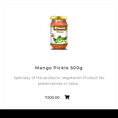
Mango Pickle 500g
Specialty of the products: Vegetarian Product No
preservatives or taste…
₹
200.00