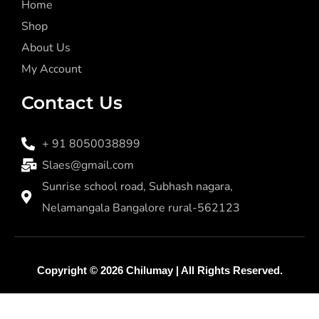
Home
Shop
About Us
My Account
Contact Us
+ 91 8050038899
Slaes@gmail.com
Sunrise school road, Subhash nagara,
Nelamangala Bangalore rural-562123
Copyright © 2026
Chilumay
| All Rights Reserved.