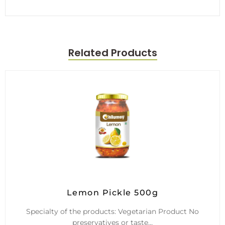
Related Products
Lemon Pickle 500g
Specialty of the products: Vegetarian Product No
preservatives or taste…