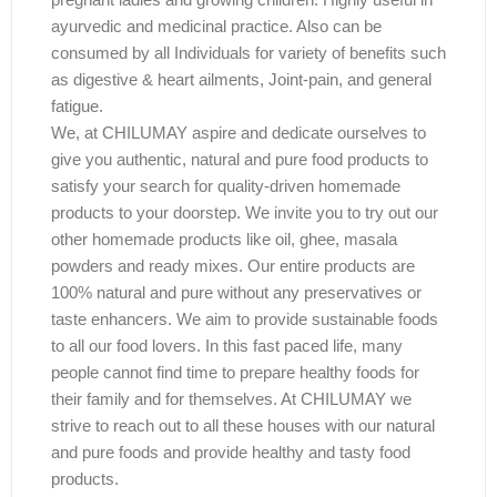
ayurvedic and medicinal practice. Also can be
consumed by all Individuals for variety of benefits such
as digestive & heart ailments, Joint-pain, and general
fatigue.
We, at CHILUMAY aspire and dedicate ourselves to
give you authentic, natural and pure food products to
satisfy your search for quality-driven homemade
products to your doorstep. We invite you to try out our
other homemade products like oil, ghee, masala
powders and ready mixes. Our entire products are
100% natural and pure without any preservatives or
taste enhancers. We aim to provide sustainable foods
to all our food lovers. In this fast paced life, many
people cannot find time to prepare healthy foods for
their family and for themselves. At CHILUMAY we
strive to reach out to all these houses with our natural
and pure foods and provide healthy and tasty food
products.