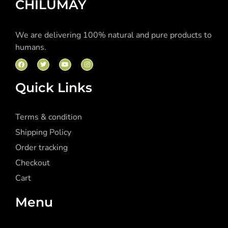
CHILUMAY
We are delivering 100% natural and pure products to
humans.
Quick Links
Terms & condition
Shipping Policy
Order tracking
Checkout
Cart
Menu