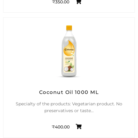
₹
350.00
Coconut Oil 1000 ML
Specialty of the products: Vegetarian product. No
preservatives or taste…
₹
400.00