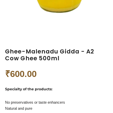
Ghee-Malenadu Gidda - A2
Cow Ghee 500ml
₹
600.00
Specialty of the products:
No preservatives or taste enhancers
Natural and pure