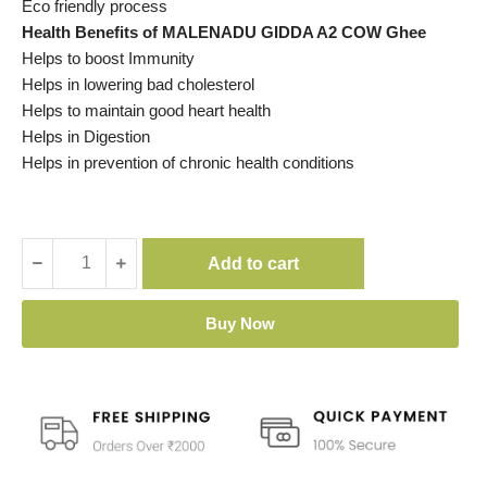
Eco friendly process
Health Benefits of MALENADU GIDDA A2 COW Ghee
Helps to boost Immunity
Helps in lowering bad cholesterol
Helps to maintain good heart health
Helps in Digestion
Helps in prevention of chronic health conditions
Add to cart
Buy Now