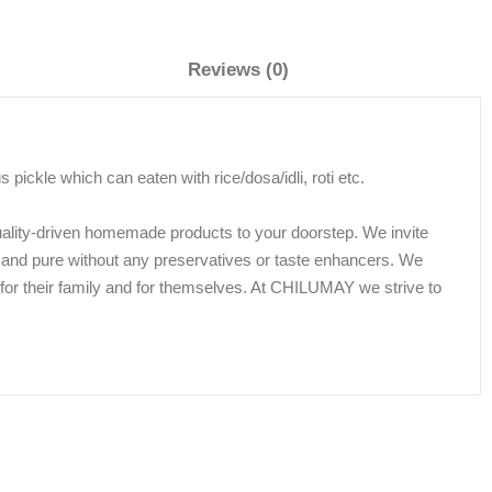
Reviews (0)
ickle which can eaten with rice/dosa/idli, roti etc.
uality-driven homemade products to your doorstep. We invite
 and pure without any preservatives or taste enhancers. We
ds for their family and for themselves. At CHILUMAY we strive to