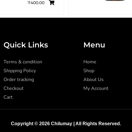
₹
400.00
Quick Links
Menu
Terms & condition
Home
Shipping Policy
Shop
Order tracking
About Us
Checkout
My Account
Cart
Copyright © 2026
Chilumay
| All Rights Reserved.