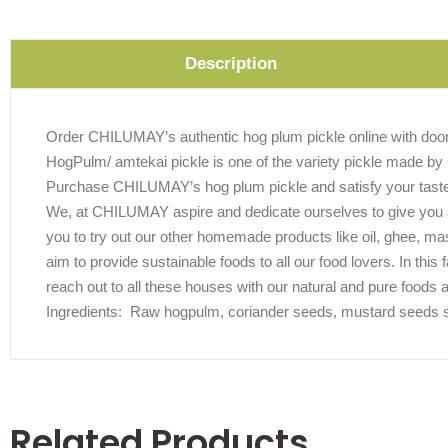
Description
Order CHILUMAY’s authentic hog plum pickle online with doors
HogPulm/ amtekai pickle is one of the variety pickle made by 
Purchase CHILUMAY’s hog plum pickle and satisfy your tast
We, at CHILUMAY aspire and dedicate ourselves to give you au
you to try out our other homemade products like oil, ghee, m
aim to provide sustainable foods to all our food lovers. In thi
reach out to all these houses with our natural and pure foods 
Ingredients: Raw hogpulm, coriander seeds, mustard seeds sesa
Related Products