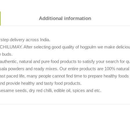
Additional information
tep delivery across India.
CHILUMAY. After selecting good quality of hogpulm we make delicious p
e buds.
thentic, natural and pure food products to satisfy your search for q
asala powders and ready mixes. Our entire products are 100% natural
s fast paced life, many people cannot find time to prepare healthy foo
and provide healthy and tasty food products.
me seeds, dry red chilli, edible oil, spices and etc.