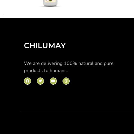
CHILUMAY
We are delivering 100% natural and pure
products to humans.