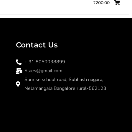
₹
200.00
Contact Us
+ 91 8050038899
Slaes@gmail.com
Sunrise school road, Subhash nagara,
Nelamangala Bangalore rural-562123