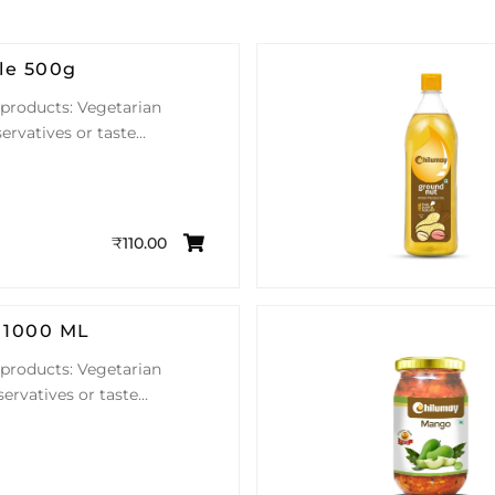
le 500g
 products: Vegetarian
ervatives or taste…
₹
110.00
 1000 ML
 products: Vegetarian
servatives or taste…