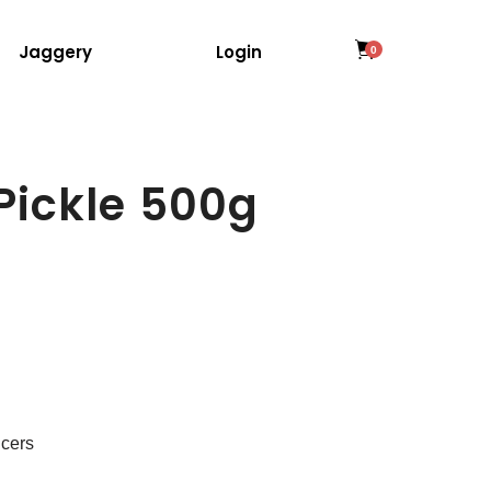
Jaggery
Login
0
Pickle 500g
ncers