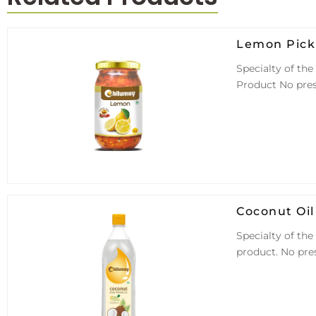
Lemon Pick
Specialty of the
Product No pres
Coconut Oil
Specialty of the
product. No pre