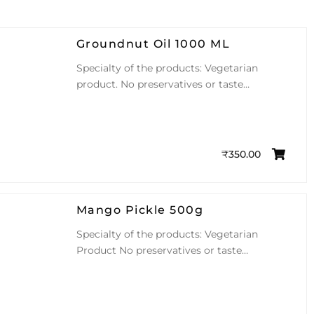
Groundnut Oil 1000 ML
Specialty of the products: Vegetarian
product. No preservatives or taste…
₹
350.00
Mango Pickle 500g
Specialty of the products: Vegetarian
Product No preservatives or taste…