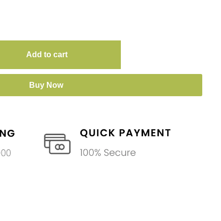
Add to cart
Buy Now