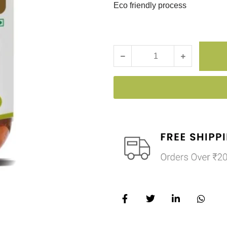
Eco friendly process