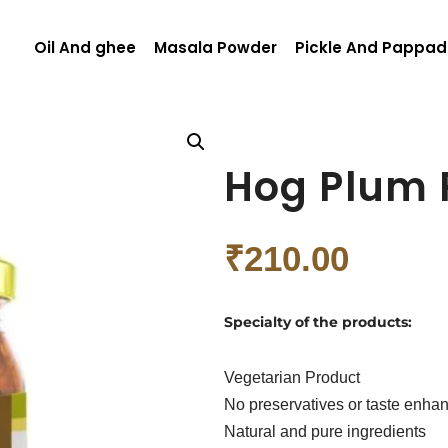
Oil And ghee
Masala Powder
Pickle And Pappad
Hog Plum 
₹
210.00
Specialty of the products:
Vegetarian Product
No preservatives or taste enha
Natural and pure ingredients